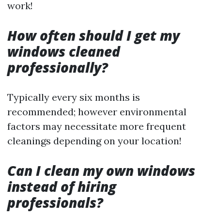
work!
How often should I get my
windows cleaned
professionally?
Typically every six months is
recommended; however environmental
factors may necessitate more frequent
cleanings depending on your location!
Can I clean my own windows
instead of hiring
professionals?