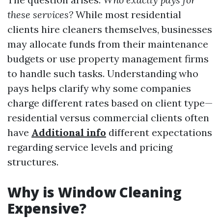
these services?
While most residential
clients hire cleaners themselves, businesses
may allocate funds from their maintenance
budgets or use property management firms
to handle such tasks. Understanding who
pays helps clarify why some companies
charge different rates based on client type—
residential versus commercial clients often
have
Additional info
different expectations
regarding service levels and pricing
structures.
Why is Window Cleaning
Expensive?