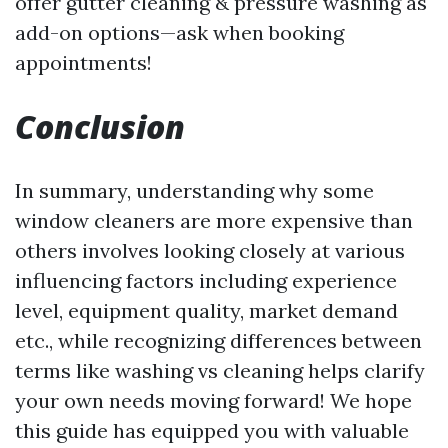
offer gutter cleaning & pressure washing as
add-on options—ask when booking
appointments!
Conclusion
In summary, understanding why some
window cleaners are more expensive than
others involves looking closely at various
influencing factors including experience
level, equipment quality, market demand
etc., while recognizing differences between
terms like washing vs cleaning helps clarify
your own needs moving forward! We hope
this guide has equipped you with valuable