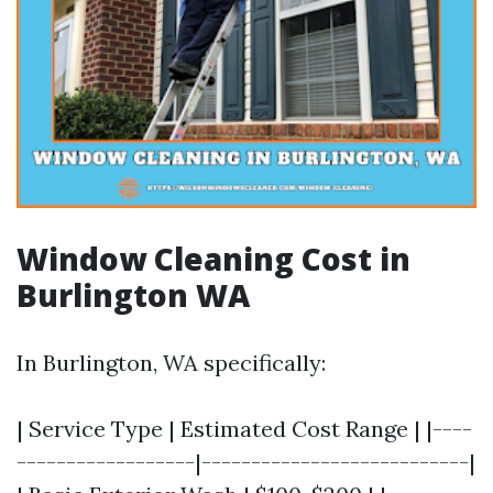
Window Cleaning Cost in
Burlington WA
In Burlington, WA specifically:
| Service Type | Estimated Cost Range | |----
------------------|---------------------------|