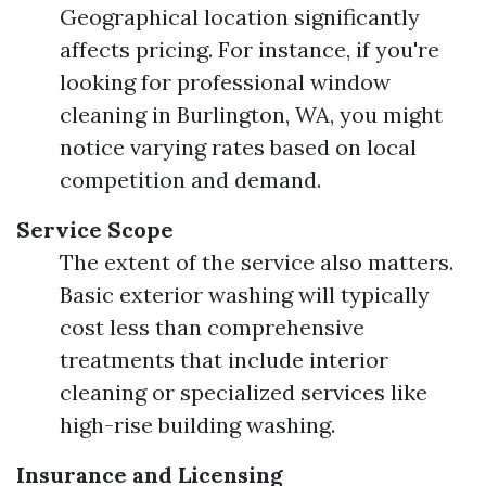
Geographical location significantly
affects pricing. For instance, if you're
looking for professional window
cleaning in Burlington, WA, you might
notice varying rates based on local
competition and demand.
Service Scope
The extent of the service also matters.
Basic exterior washing will typically
cost less than comprehensive
treatments that include interior
cleaning or specialized services like
high-rise building washing.
Insurance and Licensing