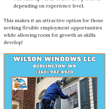
depending on experience level.
This makes it an attractive option for those
seeking flexible employment opportunities
while allowing room for growth as skills
develop!