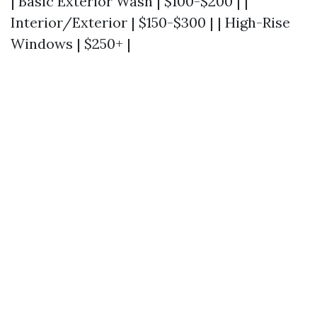
| Basic Exterior Wash | $100-$200 | |
Interior/Exterior | $150-$300 | | High-Rise
Windows | $250+ |