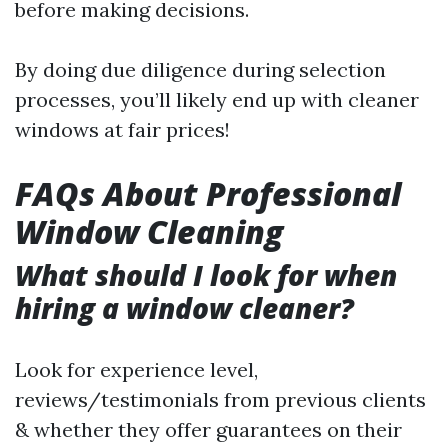
before making decisions.
By doing due diligence during selection
processes, you’ll likely end up with cleaner
windows at fair prices!
FAQs About Professional
Window Cleaning
What should I look for when
hiring a window cleaner?
Look for experience level,
reviews/testimonials from previous clients
& whether they offer guarantees on their