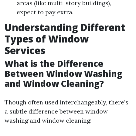
areas (like multi-story buildings),
expect to pay extra.
Understanding Different
Types of Window
Services
What is the Difference
Between Window Washing
and Window Cleaning?
Though often used interchangeably, there’s
a subtle difference between window
washing and window cleaning: