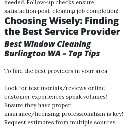
needed. Follow-up checks ensure
satisfaction post-cleaning job completion!
Choosing Wisely: Finding
the Best Service Provider
Best Window Cleaning
Burlington WA – Top Tips
To find the best providers in your area:
Look for testimonials/reviews online –
customer experiences speak volumes!
Ensure they have proper
insurance/licensing; professionalism is key!
Request estimates from multiple sources