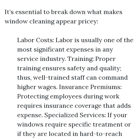
It’s essential to break down what makes
window cleaning appear pricey:
Labor Costs: Labor is usually one of the
most significant expenses in any
service industry. Training: Proper
training ensures safety and quality;
thus, well-trained staff can command
higher wages. Insurance Premiums:
Protecting employees during work
requires insurance coverage that adds
expense. Specialized Services: If your
windows require specific treatment or
if they are located in hard-to-reach