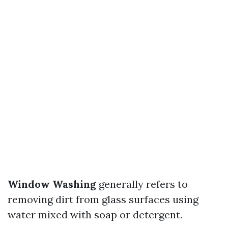
Window Washing
generally refers to
removing dirt from glass surfaces using
water mixed with soap or detergent.