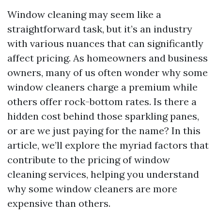
Window cleaning may seem like a
straightforward task, but it’s an industry
with various nuances that can significantly
affect pricing. As homeowners and business
owners, many of us often wonder why some
window cleaners charge a premium while
others offer rock-bottom rates. Is there a
hidden cost behind those sparkling panes,
or are we just paying for the name? In this
article, we’ll explore the myriad factors that
contribute to the pricing of window
cleaning services, helping you understand
why some window cleaners are more
expensive than others.