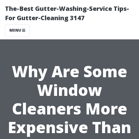
The-Best Gutter-Washing-Service Tips-
For Gutter-Cleaning 3147
MENU
Why Are Some
Window
Cleaners More
Expensive Than