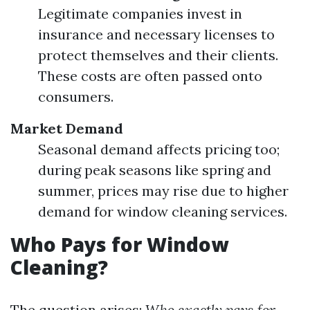
Legitimate companies invest in
insurance and necessary licenses to
protect themselves and their clients.
These costs are often passed onto
consumers.
Market Demand
Seasonal demand affects pricing too;
during peak seasons like spring and
summer, prices may rise due to higher
demand for window cleaning services.
Who Pays for Window
Cleaning?
The question arises:
Who exactly pays for