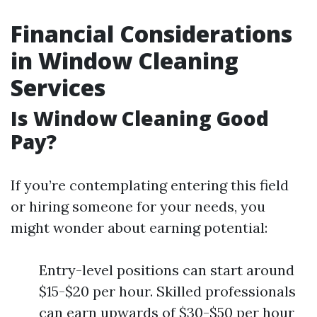
Financial Considerations
in Window Cleaning
Services
Is Window Cleaning Good
Pay?
If you’re contemplating entering this field
or hiring someone for your needs, you
might wonder about earning potential:
Entry-level positions can start around
$15-$20 per hour. Skilled professionals
can earn upwards of $30-$50 per hour