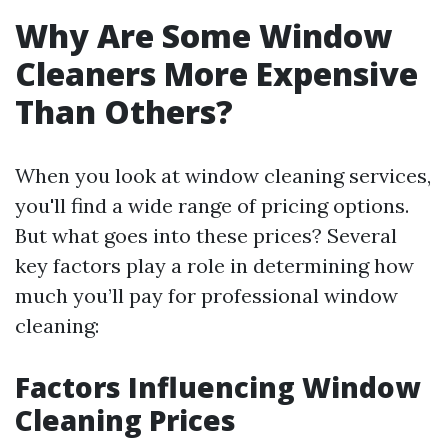
Why Are Some Window
Cleaners More Expensive
Than Others?
When you look at window cleaning services,
you'll find a wide range of pricing options.
But what goes into these prices? Several
key factors play a role in determining how
much you’ll pay for professional window
cleaning:
Factors Influencing Window
Cleaning Prices