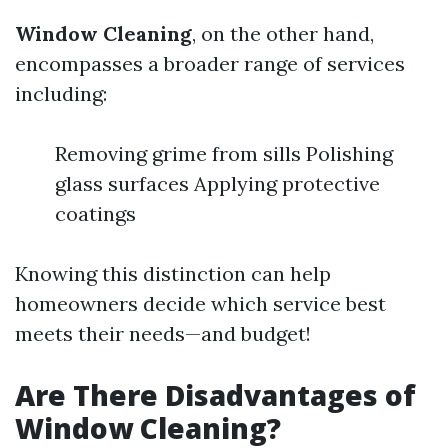
Window Cleaning
, on the other hand,
encompasses a broader range of services
including:
Removing grime from sills Polishing
glass surfaces Applying protective
coatings
Knowing this distinction can help
homeowners decide which service best
meets their needs—and budget!
Are There Disadvantages of
Window Cleaning?