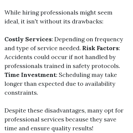
While hiring professionals might seem
ideal, it isn't without its drawbacks:
Costly Services
: Depending on frequency
and type of service needed.
Risk Factors
:
Accidents could occur if not handled by
professionals trained in safety protocols.
Time Investment
: Scheduling may take
longer than expected due to availability
constraints.
Despite these disadvantages, many opt for
professional services because they save
time and ensure quality results!