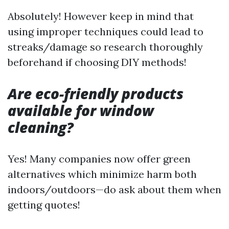
Absolutely! However keep in mind that
using improper techniques could lead to
streaks/damage so research thoroughly
beforehand if choosing DIY methods!
Are eco-friendly products
available for window
cleaning?
Yes! Many companies now offer green
alternatives which minimize harm both
indoors/outdoors—do ask about them when
getting quotes!