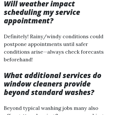
Will weather impact
scheduling my service
appointment?
Definitely! Rainy/windy conditions could
postpone appointments until safer
conditions arise—always check forecasts
beforehand!
What additional services do
window cleaners provide
beyond standard washes?
Beyond typical washing jobs many also