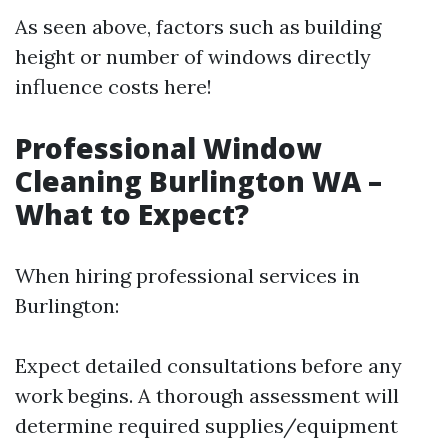
As seen above, factors such as building
height or number of windows directly
influence costs here!
Professional Window
Cleaning Burlington WA –
What to Expect?
When hiring professional services in
Burlington:
Expect detailed consultations before any
work begins. A thorough assessment will
determine required supplies/equipment