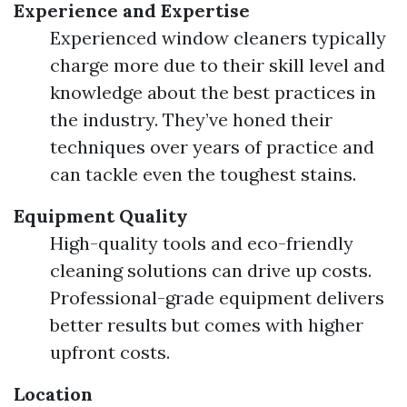
Experience and Expertise
Experienced window cleaners typically
charge more due to their skill level and
knowledge about the best practices in
the industry. They’ve honed their
techniques over years of practice and
can tackle even the toughest stains.
Equipment Quality
High-quality tools and eco-friendly
cleaning solutions can drive up costs.
Professional-grade equipment delivers
better results but comes with higher
upfront costs.
Location