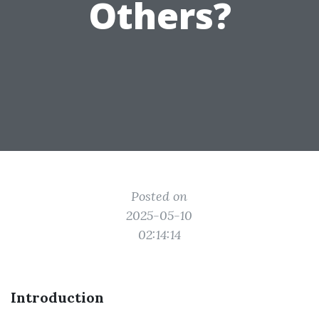
Others?
Posted on
2025-05-10
02:14:14
Introduction